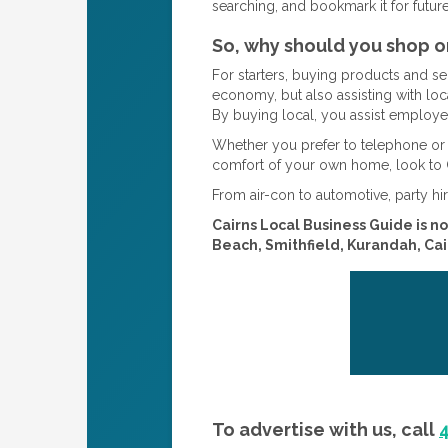
searching, and bookmark it for futur
So, why should you shop o
For starters, buying products and s
economy, but also assisting with loc
By buying local, you assist employer
Whether you prefer to telephone or 
comfort of your own home, look to 
From air-con to automotive, party hir
Cairns Local Business Guide is no
Beach, Smithfield, Kurandah, Cair
To advertise with us, call