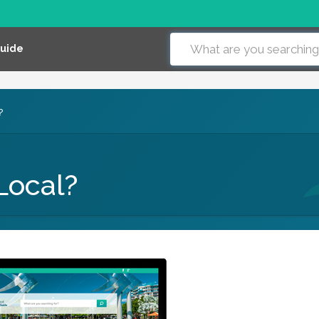
Guide
?
Local?