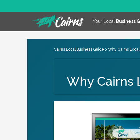
Your Local
Business 
Cairns Local Business Guide
> Why Cairns Local
Why Cairns 