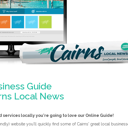
siness Guide
irns Local News
d services locally you're going to love our Online Guide!
ly) website you'll quickly find some of Cairns' great local businesses