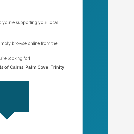
s you're supporting your local
simply browse online from the
u're looking for!
s of Cairns, Palm Cove, Trinity