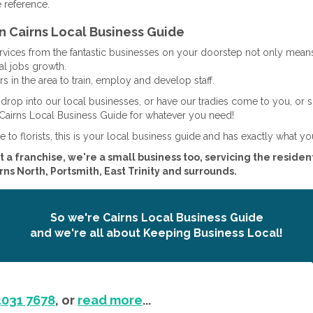
e reference.
n Cairns Local Business Guide
ervices from the fantastic businesses on your doorstep not only mean
al jobs growth.
s in the area to train, employ and develop staff.
drop into our local businesses, or have our tradies come to you, or 
Cairns Local Business Guide for whatever you need!
e to florists, this is your local business guide and has exactly what yo
t a franchise, we're a small business too, servicing the resident
ns North, Portsmith, East Trinity and surrounds.
So we're Cairns Local Business Guide
and we're all about Keeping Business Local!
4031 7678
, or
read more
...