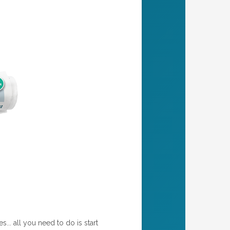
... all you need to do is start