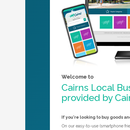
Welcome to
Cairns Local Bu
provided by Ca
If you're looking to buy goods an
On our easy-to-use (smartphone friend