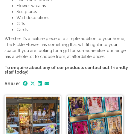
Flower wreaths
Sculptures
Wall decorations
Gifts
Cards
Whether it’s a feature piece or a simple addition to your home,
The Fickle Flower has something that will fit right into your
space. If you are looking for a gift for someone else, our range
has a whole lot to choose from, at affordable prices.
To enquire about any of our products contact out friendly
staff today!
Share: