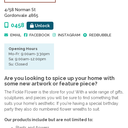
4/58 Norman St
Gordonvale 4865
0458
Unlock
EMAIL
FACEBOOK
INSTAGRAM
REDBUBBLE
Opening Hours
Mo-Fr: 9:00am-3:30pm
Sa: 9:00am-12:00pm
Su: Closed
Are you looking to spice up your home with
some new artwork or feature piece?
The Fickle Flower is the store for you! With a wide range of gifts,
sculptures, and pieces you will be sure to find something that
suits your home's aesthetic. If you're having a special birthday
party they also do numbered flower wreaths to suit.
Our products include but are not limited to:
Plants and flowers