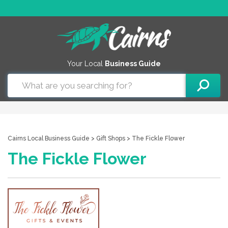
Your Local
Business Guide
Cairns Local Business Guide
>
Gift Shops
> The Fickle Flower
The Fickle Flower