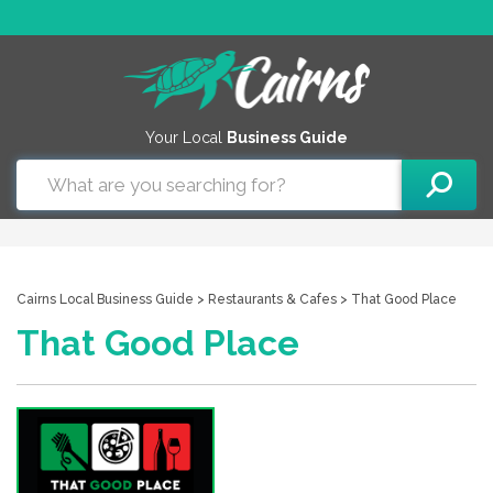
Your Local
Business Guide
Cairns Local Business Guide
>
Restaurants & Cafes
> That Good Place
That Good Place