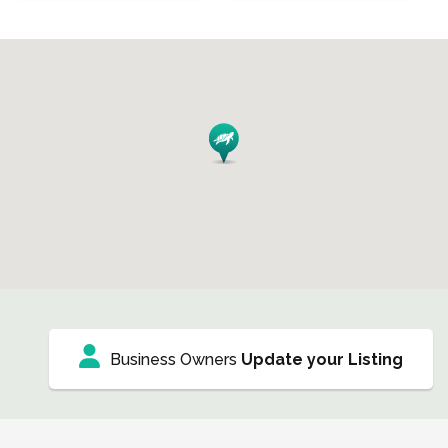
Business Owners
Update your Listing