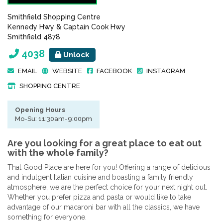
Smithfield Shopping Centre
Kennedy Hwy & Captain Cook Hwy
Smithfield 4878
4038
Unlock
EMAIL
WEBSITE
FACEBOOK
INSTAGRAM
SHOPPING CENTRE
Opening Hours
Mo-Su: 11:30am-9:00pm
Are you looking for a great place to eat out
with the whole family?
That Good Place are here for you! Offering a range of delicious
and indulgent Italian cuisine and boasting a family friendly
atmosphere, we are the perfect choice for your next night out.
Whether you prefer pizza and pasta or would like to take
advantage of our macaroni bar with all the classics, we have
something for everyone.