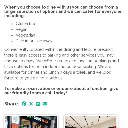
When you choose to dine with us you can choose from a
large selection of options and we can cater for everyone
including:
Gluten free
Vegan
Vegetarian
Dine in or take away
Conveniently located within the dining and leisure precinct,
there is easy access to parking and other services you may
choose to enjoy. We offer catering and function bookings and
have options for both indoor and outdoor seating. We are
available for dinner and lunch 7 days a week, and we look
forward to you dining in with us.
To make a reservation or enquire about a function, give
our friendly team a call today!
Share: