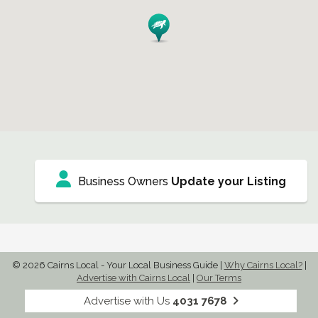
Business Owners
Update your Listing
© 2026 Cairns Local - Your Local Business Guide
|
Why Cairns Local?
|
Advertise with Cairns Local
|
Our Terms
Advertise with Us
4031 7678