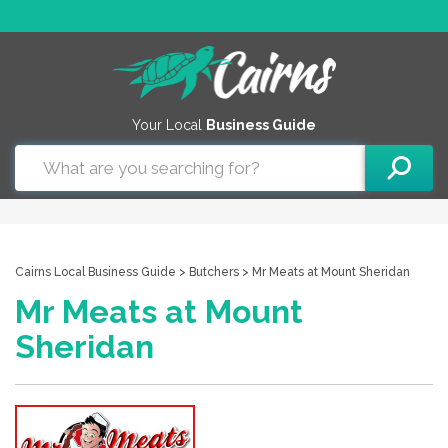
Your Local
Business Guide
Cairns Local Business Guide
>
Butchers
> Mr Meats at Mount Sheridan
Mr Meats at Mount
Sheridan