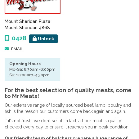
Mount Sheridan Plaza
Mount Sheridan 4868
0428
Unlock
EMAIL
Opening Hours
Mo-Sa: 8:30am-6:00pm
Su: 10:00am-4:30pm
For the best selection of quality meats, come
to Mr Meats!
Our extensive range of locally sourced beef, lamb, poultry and
fish is the reason our customers come back again and again.
If it’s not fresh, we don’t sell it…in fact, all our meat is quality
checked every day to ensure it reaches you in peak condition.
Our friendly team of butchers prepare a huge range of