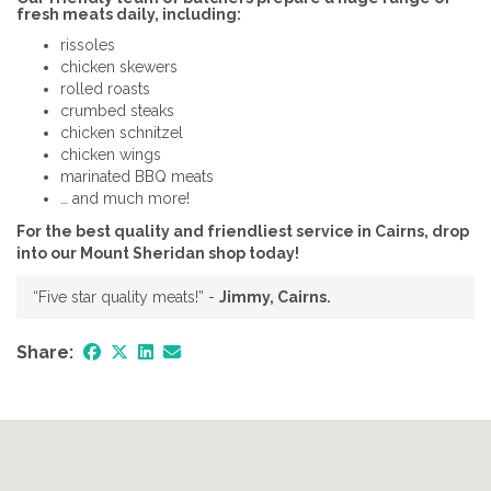
fresh meats daily, including:
rissoles
chicken skewers
rolled roasts
crumbed steaks
chicken schnitzel
chicken wings
marinated BBQ meats
… and much more!
For the best quality and friendliest service in Cairns, drop
into our Mount Sheridan shop today!
“Five star quality meats!” -
Jimmy, Cairns.
Share: