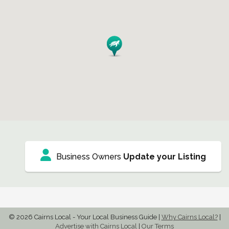
Business Owners
Update your Listing
© 2026 Cairns Local - Your Local Business Guide
|
Why Cairns Local?
|
Advertise with Cairns Local
|
Our Terms