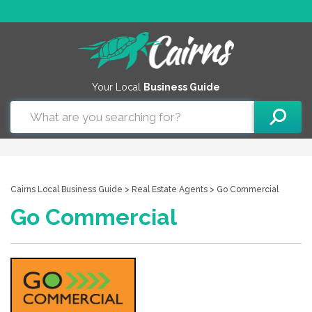
Your Local
Business Guide
Cairns Local Business Guide
>
Real Estate Agents
> Go Commercial
Go Commercial