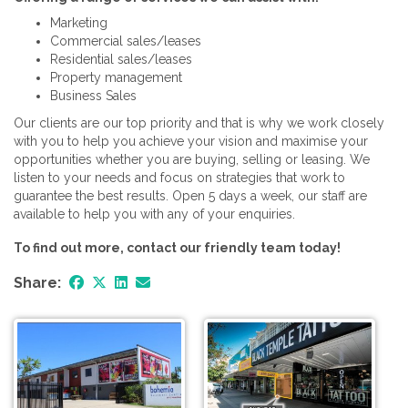
Marketing
Commercial sales/leases
Residential sales/leases
Property management
Business Sales
Our clients are our top priority and that is why we work closely
with you to help you achieve your vision and maximise your
opportunities whether you are buying, selling or leasing. We
listen to your needs and focus on strategies that work to
guarantee the best results. Open 5 days a week, our staff are
available to help you with any of your enquiries.
To find out more, contact our friendly team today!
Share: