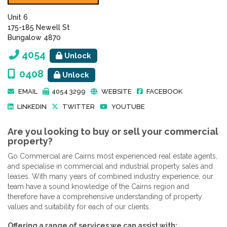
Unit 6
175-185 Newell St
Bungalow 4870
4054
Unlock
0408
Unlock
EMAIL
4054 3299
WEBSITE
FACEBOOK
LINKEDIN
TWITTER
YOUTUBE
Are you looking to buy or sell your commercial
property?
Go Commercial are Cairns most experienced real estate agents,
and specialise in commercial and industrial property sales and
leases. With many years of combined industry experience, our
team have a sound knowledge of the Cairns region and
therefore have a comprehensive understanding of property
values and suitability for each of our clients.
Offering a range of services we can assist with: