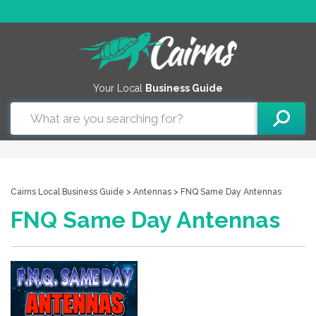
Your Local
Business Guide
Cairns Local Business Guide
>
Antennas
> FNQ Same Day Antennas
FNQ Same Day Antennas