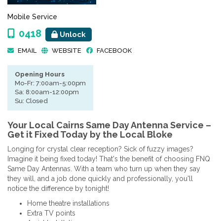
Mobile Service
0418
Unlock
EMAIL
WEBSITE
FACEBOOK
Opening Hours
Mo-Fr: 7:00am-5:00pm
Sa: 8:00am-12:00pm
Su: Closed
Your Local Cairns Same Day Antenna Service –
Get it Fixed Today by the Local Bloke
Longing for crystal clear reception? Sick of fuzzy images?
Imagine it being fixed today! That's the benefit of choosing FNQ
Same Day Antennas. With a team who turn up when they say
they will, and a job done quickly and professionally, you'll
notice the difference by tonight!
Home theatre installations
Extra TV points