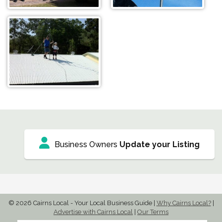
Business Owners
Update your Listing
© 2026 Cairns Local - Your Local Business Guide
|
Why Cairns Local?
|
Advertise with Cairns Local
|
Our Terms