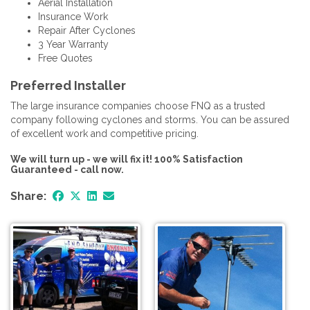
Aerial Installation
Insurance Work
Repair After Cyclones
3 Year Warranty
Free Quotes
Preferred Installer
The large insurance companies choose FNQ as a trusted
company following cyclones and storms. You can be assured
of excellent work and competitive pricing.
We will turn up - we will fix it! 100% Satisfaction
Guaranteed - call now.
Share: